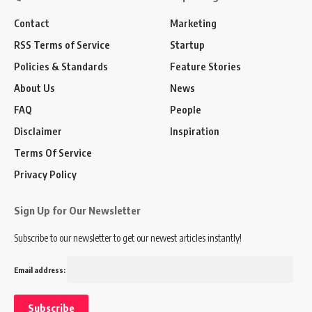
Contact
Marketing
RSS Terms of Service
Startup
Policies & Standards
Feature Stories
About Us
News
FAQ
People
Disclaimer
Inspiration
Terms Of Service
Privacy Policy
Sign Up for Our Newsletter
Subscribe to our newsletter to get our newest articles instantly!
Email address: