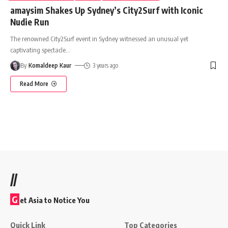
amaysim Shakes Up Sydney’s City2Surf with Iconic
Nudie Run
The renowned City2Surf event in Sydney witnessed an unusual yet
captivating spectacle
…
By
Komaldeep Kaur
3 years ago
Read More
//
G
et Asia to Notice You
Quick Link
Top Categories