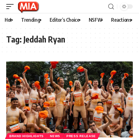
Hot
Trending
Editor’s Choice
NSFW
Reactions
Tag:
Jeddah Ryan
BRAND HIGHLIGHTS
NEWS
PRESS RELEASE