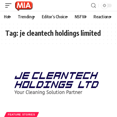
Hot
Trending
Editor’s Choice
NSFW
Reactions
Tag:
je cleantech holdings limited
FEATURE STORIES