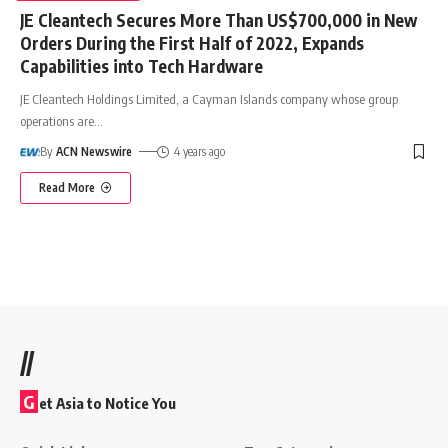
JE Cleantech Secures More Than US$700,000 in New
Orders During the First Half of 2022, Expands
Capabilities into Tech Hardware
JE Cleantech Holdings Limited, a Cayman Islands company whose group
operations are
…
By
ACN Newswire
4 years ago
Read More
//
G
et Asia to Notice You