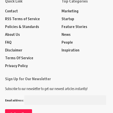
Quick Link
Top Categories
Contact
Marketing
RSS Terms of Service
Startup
Policies & Standards
Feature Stories
About Us
News
FAQ
People
Disclaimer
Inspiration
Terms Of Service
Privacy Policy
Sign Up for Our Newsletter
Subscribe to our newsletter to get our newest articles instantly!
Email address: