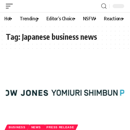
Hot
Trending
Editor’s Choice
NSFW
Reactions
Tag:
Japanese business news
BUSINESS
NEWS
PRESS RELEASE