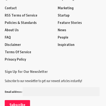
Contact
Marketing
RSS Terms of Service
Startup
Policies & Standards
Feature Stories
About Us
News
FAQ
People
Disclaimer
Inspiration
Terms Of Service
Privacy Policy
Sign Up for Our Newsletter
Subscribe to our newsletter to get our newest articles instantly!
Email address: