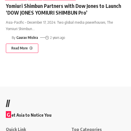
Yomiuri Shimbun Partners with Dow Jones to Launch
‘DOW JONES YOMIURI SHIMBUN Pro’
Asia-Pacific – December 17, 2024: Two global media powerhouses, The
Yomiuri Shimbun
…
By
Gaurav Mishra
2 years ago
Read More
//
G
et Asia to Notice You
Quick Link
Top Categories