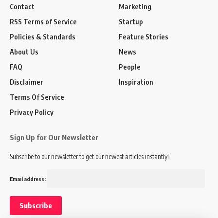
Contact
Marketing
RSS Terms of Service
Startup
Policies & Standards
Feature Stories
About Us
News
FAQ
People
Disclaimer
Inspiration
Terms Of Service
Privacy Policy
Sign Up for Our Newsletter
Subscribe to our newsletter to get our newest articles instantly!
Email address: