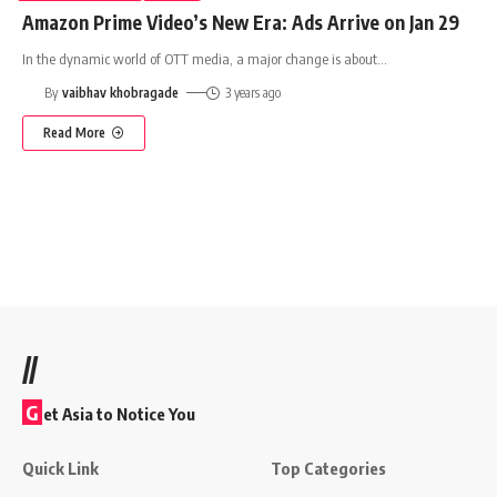
Amazon Prime Video’s New Era: Ads Arrive on Jan 29
In the dynamic world of OTT media, a major change is about
…
By
vaibhav khobragade
3 years ago
Read More
//
G
et Asia to Notice You
Quick Link
Top Categories