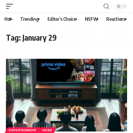
Hot
Trending
Editor’s Choice
NSFW
Reactions
Tag:
January 29
ENTERTAINMENT
NEWS