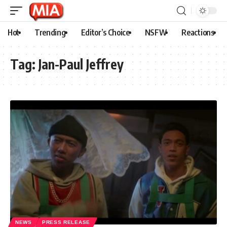
Hot
Trending
Editor’s Choice
NSFW
Reactions
Tag:
Jan-Paul Jeffrey
NEWS
PRESS RELEASE