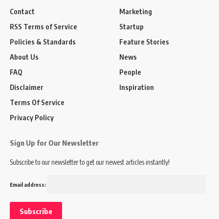
Contact
Marketing
RSS Terms of Service
Startup
Policies & Standards
Feature Stories
About Us
News
FAQ
People
Disclaimer
Inspiration
Terms Of Service
Privacy Policy
Sign Up for Our Newsletter
Subscribe to our newsletter to get our newest articles instantly!
Email address: