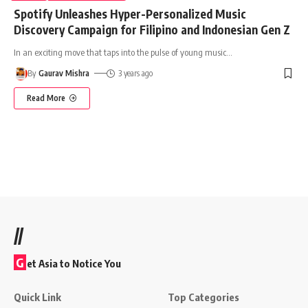
Spotify Unleashes Hyper-Personalized Music
Discovery Campaign for Filipino and Indonesian Gen Z
In an exciting move that taps into the pulse of young music
…
By
Gaurav Mishra
3 years ago
Read More
//
G
et Asia to Notice You
Quick Link
Top Categories