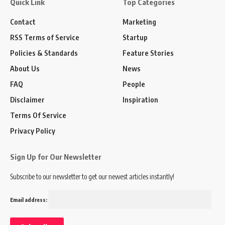
Quick Link
Top Categories
Contact
Marketing
RSS Terms of Service
Startup
Policies & Standards
Feature Stories
About Us
News
FAQ
People
Disclaimer
Inspiration
Terms Of Service
Privacy Policy
Sign Up for Our Newsletter
Subscribe to our newsletter to get our newest articles instantly!
Email address: