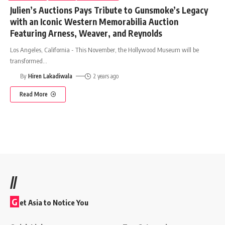
Julien’s Auctions Pays Tribute to Gunsmoke’s Legacy
with an Iconic Western Memorabilia Auction
Featuring Arness, Weaver, and Reynolds
Los Angeles, California - This November, the Hollywood Museum will be
transformed
…
By
Hiren Lakadiwala
2 years ago
Read More
//
G
et Asia to Notice You