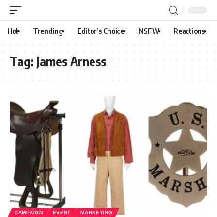
Hot
Trending
Editor’s Choice
NSFW
Reactions
Tag:
James Arness
CAMPAIGN
EVENT
MARKETING