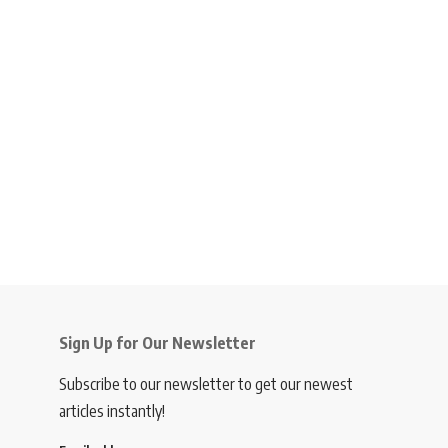
Sign Up for Our Newsletter
Subscribe to our newsletter to get our newest
articles instantly!