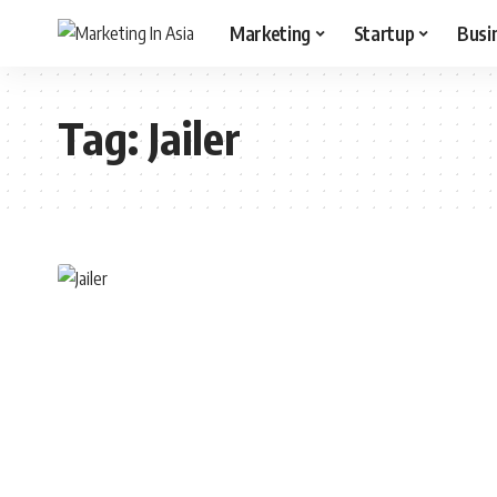
Marketing
Startup
Busi
Tag:
Jailer