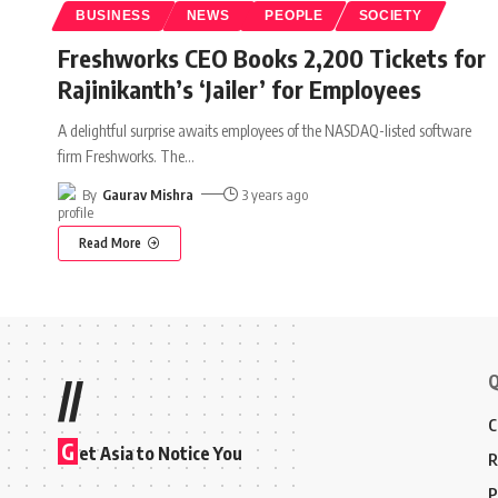
BUSINESS
NEWS
PEOPLE
SOCIETY
Freshworks CEO Books 2,200 Tickets for
Rajinikanth’s ‘Jailer’ for Employees
A delightful surprise awaits employees of the NASDAQ-listed software
firm Freshworks. The
…
By
Gaurav Mishra
3 years ago
Read More
Q
//
C
G
et Asia to Notice You
R
P