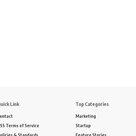
uick Link
Top Categories
ontact
Marketing
SS Terms of Service
Startup
olicies & Standards
Feature Stories