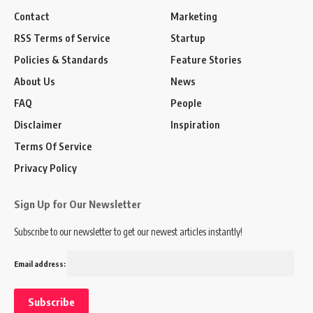
Contact
Marketing
RSS Terms of Service
Startup
Policies & Standards
Feature Stories
About Us
News
FAQ
People
Disclaimer
Inspiration
Terms Of Service
Privacy Policy
Sign Up for Our Newsletter
Subscribe to our newsletter to get our newest articles instantly!
Email address: