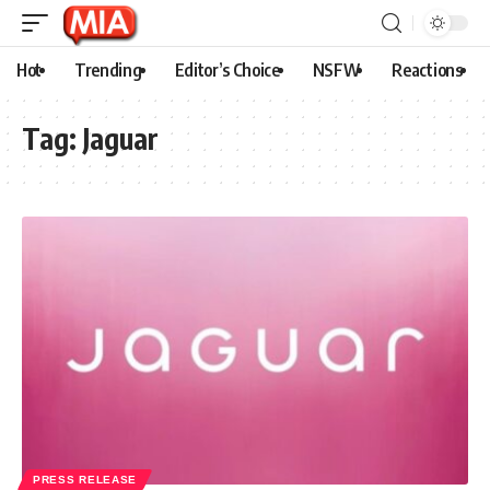
Hot
Trending
Editor’s Choice
NSFW
Reactions
Tag:
Jaguar
PRESS RELEASE