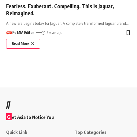
Fearless. Exuberant. Compelling. This is Jaguar,
Reimagined.
A new era begins today for Jaguar. A completely transformed Jaguar brand
…
By
MIA Editor
2 years ago
Read More
//
G
et Asia to Notice You
Quick Link
Top Categories