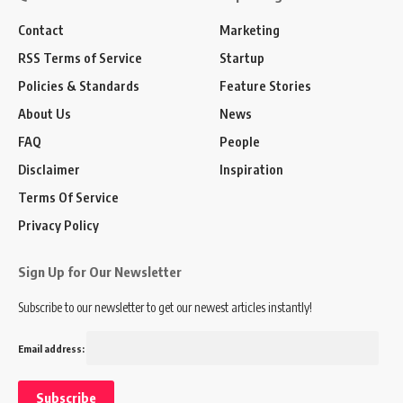
Contact
Marketing
RSS Terms of Service
Startup
Policies & Standards
Feature Stories
About Us
News
FAQ
People
Disclaimer
Inspiration
Terms Of Service
Privacy Policy
Sign Up for Our Newsletter
Subscribe to our newsletter to get our newest articles instantly!
Email address: