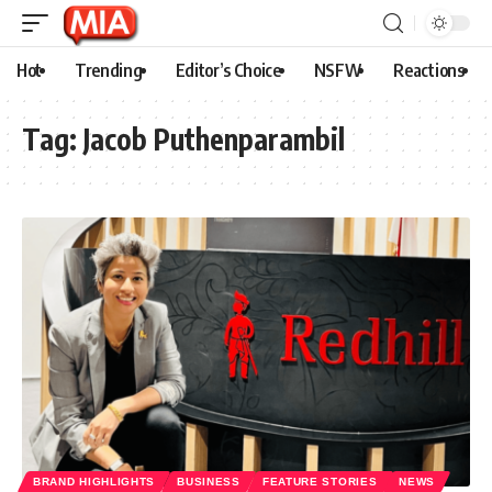
Hot
Trending
Editor’s Choice
NSFW
Reactions
Tag:
Jacob Puthenparambil
BRAND HIGHLIGHTS
BUSINESS
FEATURE STORIES
NEWS