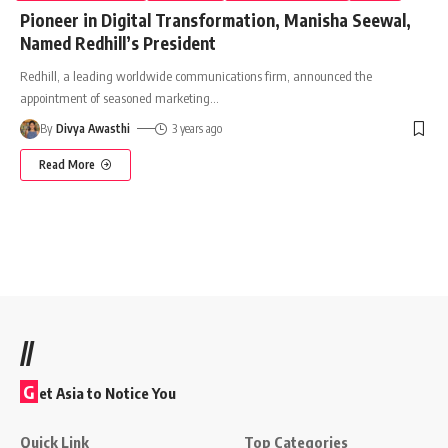
Pioneer in Digital Transformation, Manisha Seewal,
Named Redhill’s President
Redhill, a leading worldwide communications firm, announced the
appointment of seasoned marketing
…
By
Divya Awasthi
3 years ago
Read More
//
G
et Asia to Notice You
Quick Link
Top Categories