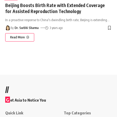
Beijing Boosts Birth Rate with Extended Coverage
for Assisted Reproduction Technology
In a proactive response to China's dwindling birth rate, Beijing is extending
…
By
Dr. Surbhi Sharma
3 years ago
Read More
//
G
et Asia to Notice You
Quick Link
Top Categories