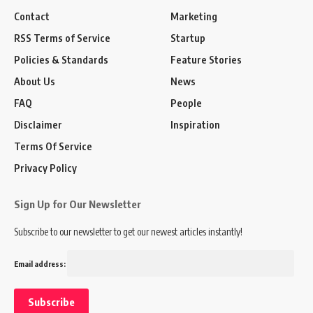
Contact
Marketing
RSS Terms of Service
Startup
Policies & Standards
Feature Stories
About Us
News
FAQ
People
Disclaimer
Inspiration
Terms Of Service
Privacy Policy
Sign Up for Our Newsletter
Subscribe to our newsletter to get our newest articles instantly!
Email address: