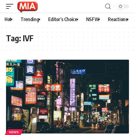
Hot
Trending
Editor’s Choice
NSFW
Reactions
Tag:
IVF
NEWS