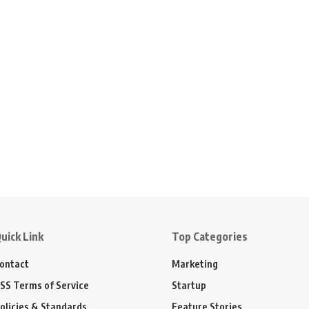
uick Link
Top Categories
ontact
Marketing
SS Terms of Service
Startup
olicies & Standards
Feature Stories