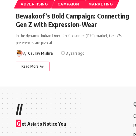
ADVERTISING
CAMPAIGN
MARKETING
Bewakoof’s Bold Campaign: Connecting
Gen Z with Expression-Wear
In the dynamic Indian Direct-to-Consumer (D2C) market, Gen Z's
preferences are pivotal.
…
By
Gaurav Mishra
3 years ago
Read More
Q
//
C
G
et Asia to Notice You
R
P