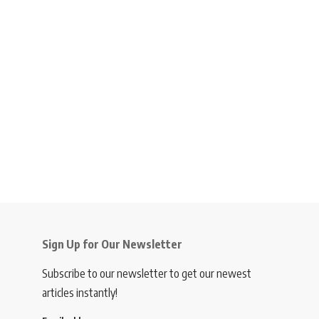
Sign Up for Our Newsletter
Subscribe to our newsletter to get our newest
articles instantly!