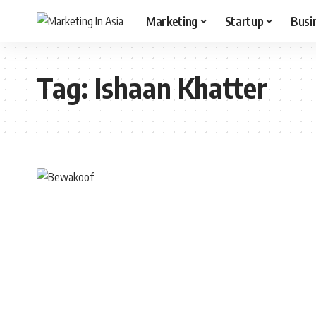
Marketing
Startup
Busi
Tag:
Ishaan Khatter