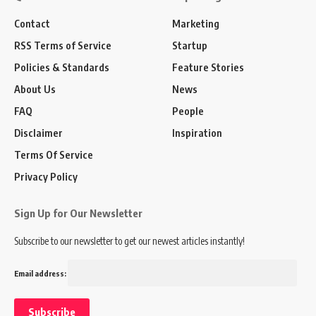
Contact
Marketing
RSS Terms of Service
Startup
Policies & Standards
Feature Stories
About Us
News
FAQ
People
Disclaimer
Inspiration
Terms Of Service
Privacy Policy
Sign Up for Our Newsletter
Subscribe to our newsletter to get our newest articles instantly!
Email address: