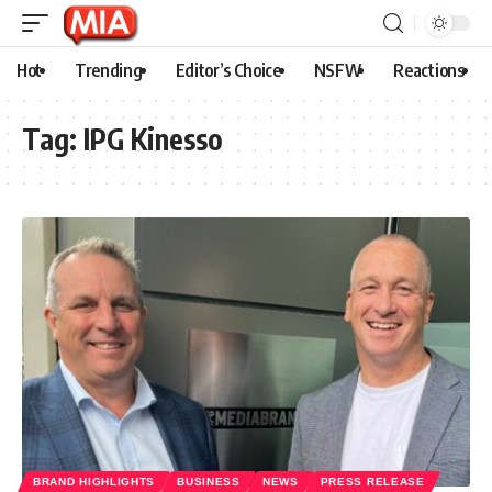
Hot
Trending
Editor’s Choice
NSFW
Reactions
Tag:
IPG Kinesso
BRAND HIGHLIGHTS
BUSINESS
NEWS
PRESS RELEASE