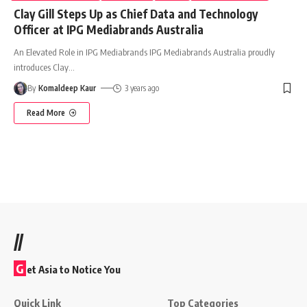
Clay Gill Steps Up as Chief Data and Technology
Officer at IPG Mediabrands Australia
An Elevated Role in IPG Mediabrands IPG Mediabrands Australia proudly
introduces Clay
…
By
Komaldeep Kaur
3 years ago
Read More
//
G
et Asia to Notice You
Quick Link
Top Categories