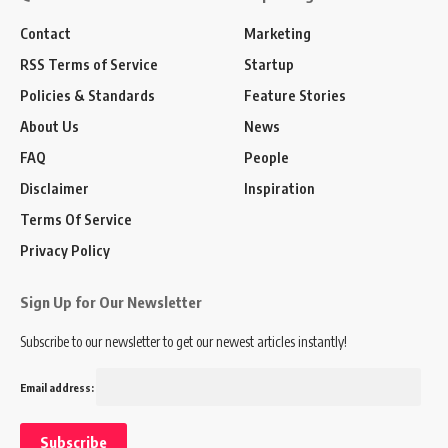
Contact
Marketing
RSS Terms of Service
Startup
Policies & Standards
Feature Stories
About Us
News
FAQ
People
Disclaimer
Inspiration
Terms Of Service
Privacy Policy
Sign Up for Our Newsletter
Subscribe to our newsletter to get our newest articles instantly!
Email address: