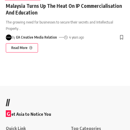
Malaysia Turns Up The Heat On IP Commercialisation
And Education
The growing need for businesses to secure their secrets and Intellectual
Property
…
By
EA Creative Media Relation
4 years ago
Read More
//
G
et Asia to Notice You
Quick Link
Top Categories