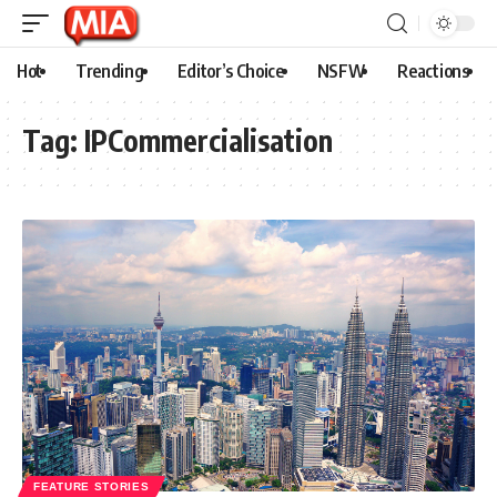
Hot
Trending
Editor’s Choice
NSFW
Reactions
Tag:
IPCommercialisation
FEATURE STORIES