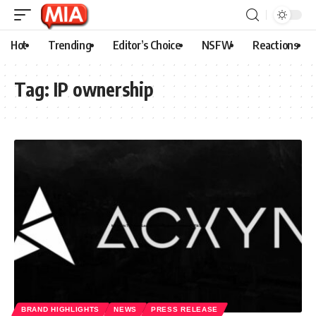
Hot
Trending
Editor’s Choice
NSFW
Reactions
Tag:
IP ownership
BRAND HIGHLIGHTS
NEWS
PRESS RELEASE