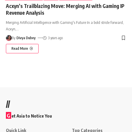
Acxyn’s Trailblazing Move: Merging AI with Gaming IP
Revenue Analysis
Merging Artificial Intelligence with Gaming's Future In a bold stride forward,
Acxyn,
…
By
Divya Dubey
3 years ago
Read More
//
G
et Asia to Notice You
Quick Link
Top Categories