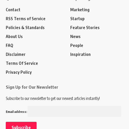
Contact
Marketing
RSS Terms of Service
Startup
Policies & Standards
Feature Stories
About Us
News
FAQ
People
Disclaimer
Inspiration
Terms Of Service
Privacy Policy
Sign Up for Our Newsletter
Subscribe to our newsletter to get our newest articles instantly!
Email address: