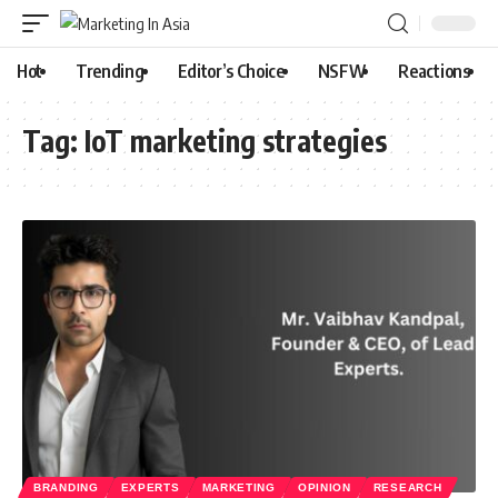
Hot
Trending
Editor’s Choice
NSFW
Reactions
Tag:
IoT marketing strategies
BRANDING
EXPERTS
MARKETING
OPINION
RESEARCH