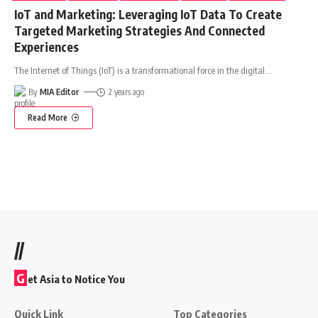
IoT and Marketing: Leveraging IoT Data To Create
Targeted Marketing Strategies And Connected
Experiences
The Internet of Things (IoT) is a transformational force in the digital
…
By
MIA Editor
2 years ago
Read More
//
G
et Asia to Notice You
Quick Link
Top Categories