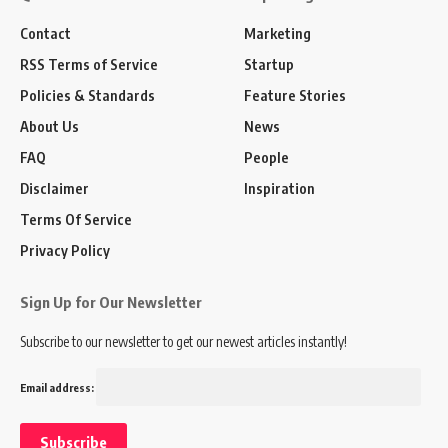
Contact
Marketing
RSS Terms of Service
Startup
Policies & Standards
Feature Stories
About Us
News
FAQ
People
Disclaimer
Inspiration
Terms Of Service
Privacy Policy
Sign Up for Our Newsletter
Subscribe to our newsletter to get our newest articles instantly!
Email address: