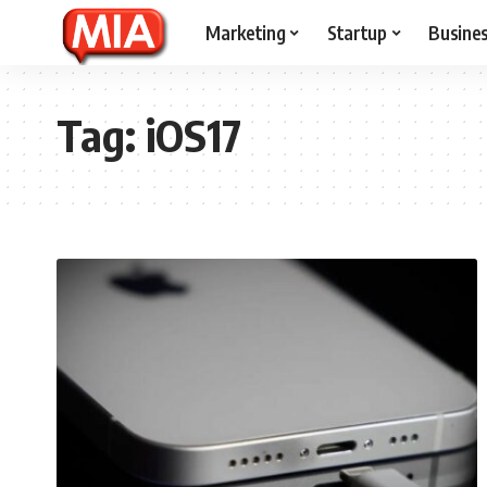
Marketing
Startup
Busine
Tag:
iOS17