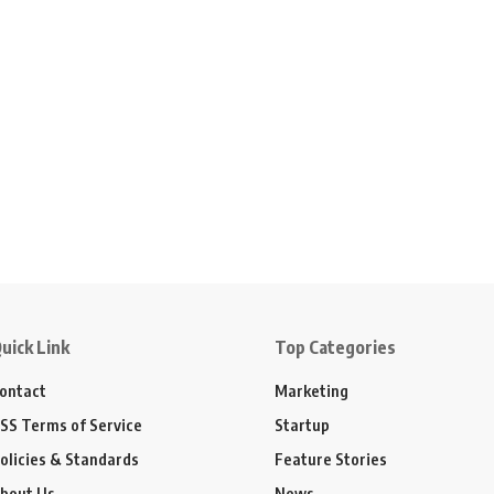
uick Link
Top Categories
ontact
Marketing
SS Terms of Service
Startup
olicies & Standards
Feature Stories
bout Us
News