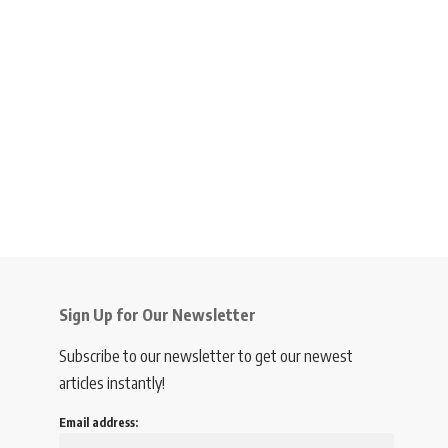
Sign Up for Our Newsletter
Subscribe to our newsletter to get our newest
articles instantly!
Email address: