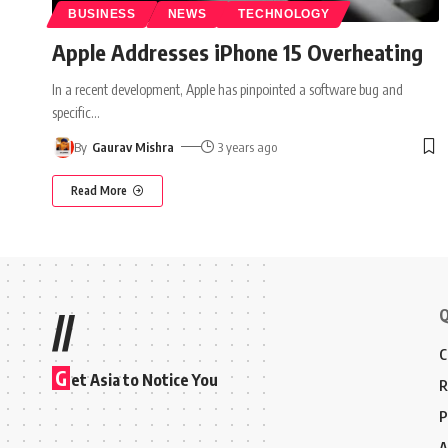
BUSINESS
NEWS
TECHNOLOGY
Apple Addresses iPhone 15 Overheating
In a recent development, Apple has pinpointed a software bug and
specific
…
By
Gaurav Mishra
3 years ago
Read More
Q
//
C
G
et Asia to Notice You
R
P
A