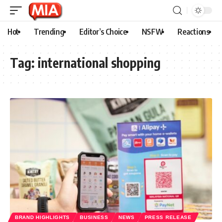
Hot
Trending
Editor’s Choice
NSFW
Reactions
Tag:
international shopping
BRAND HIGHLIGHTS
BUSINESS
NEWS
PRESS RELEASE