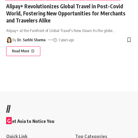
Alipay+ Revolutionizes Global Travel in Post-Covid
World, Fostering New Opportunities for Merchants
and Travelers Alike
Alipay+ at the Forefront of Global Travel's New Dawn As the globe
…
By
Dr. Surbhi Sharma
3 years ago
Read More
//
G
et Asia to Notice You
Quick Link
Top Categories