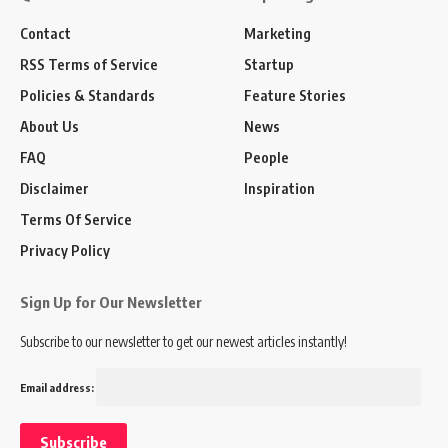
Contact
Marketing
RSS Terms of Service
Startup
Policies & Standards
Feature Stories
About Us
News
FAQ
People
Disclaimer
Inspiration
Terms Of Service
Privacy Policy
Sign Up for Our Newsletter
Subscribe to our newsletter to get our newest articles instantly!
Email address: