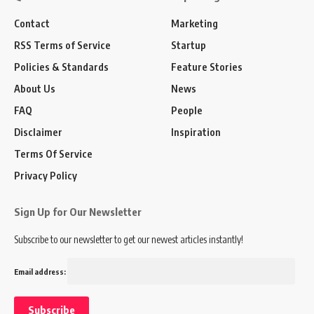
Contact
Marketing
RSS Terms of Service
Startup
Policies & Standards
Feature Stories
About Us
News
FAQ
People
Disclaimer
Inspiration
Terms Of Service
Privacy Policy
Sign Up for Our Newsletter
Subscribe to our newsletter to get our newest articles instantly!
Email address: