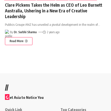
Clare Pickens Takes the Helm as CEO of Leo Burnett
Australia, Ushering in a New Era of Creative
Leadership
Publicis Groupe ANZ has unveiled a pivotal development in the realm of
…
By
Dr. Surbhi Sharma
2 years ago
Read More
//
G
et Asia to Notice You
Quick Link
Top Categories