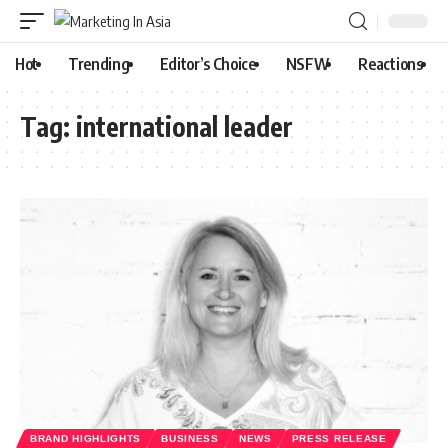
Hot
Trending
Editor’s Choice
NSFW
Reactions
Tag:
international leader
BRAND HIGHLIGHTS
BUSINESS
NEWS
PRESS RELEASE