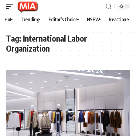
Hot
Trending
Editor’s Choice
NSFW
Reactions
Tag:
International Labor
Organization