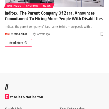
BUSINESS
FASHION
NEWS
Inditex, The Parent Company Of Zara, Announces
Commitment To Hiring More People With Disabilities
Inditex, the parent company of Zara, aims to hire more people with
…
By
MIA Editor
4 years ago
Read More
//
G
et Asia to Notice You
Quick Link
Top Categories