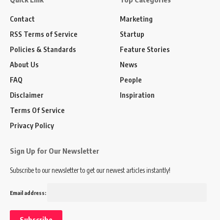
Contact
Marketing
RSS Terms of Service
Startup
Policies & Standards
Feature Stories
About Us
News
FAQ
People
Disclaimer
Inspiration
Terms Of Service
Privacy Policy
Sign Up for Our Newsletter
Subscribe to our newsletter to get our newest articles instantly!
Email address: