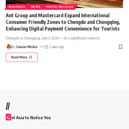
BUSINESS
NEWS
PRESS RELEASE
Ant Group and Mastercard Expand International
Consumer Friendly Zones to Chengdu and Chongqing,
Enhancing Digital Payment Convenience for Tourists
Chengdu & Chongqing, July 3, 2024 — In a significant move to
…
By
Gaurav Mishra
2 years ago
Read More
//
G
et Asia to Notice You