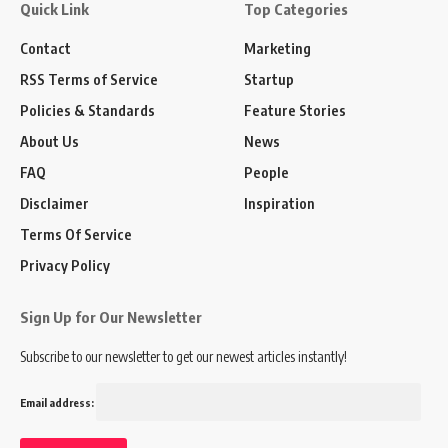
Quick Link
Top Categories
Contact
Marketing
RSS Terms of Service
Startup
Policies & Standards
Feature Stories
About Us
News
FAQ
People
Disclaimer
Inspiration
Terms Of Service
Privacy Policy
Sign Up for Our Newsletter
Subscribe to our newsletter to get our newest articles instantly!
Email address: