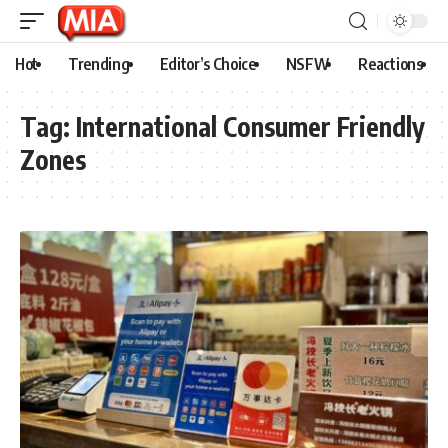
Hot
Trending
Editor’s Choice
NSFW
Reactions
Tag:
International Consumer Friendly
Zones