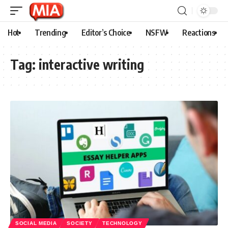
Hot
Trending
Editor’s Choice
NSFW
Reactions
Tag:
interactive writing
SOCIAL MEDIA
SOCIETY
TECHNOLOGY