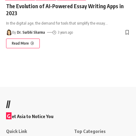
The Evolution of AI-Powered Essay Writing Apps in
2023
In the digital age, the demand for tools that simplify the essay
…
By
Dr. Surbhi Sharma
3 years ago
Read More
//
G
et Asia to Notice You
Quick Link
Top Categories