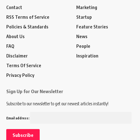
Contact
Marketing
RSS Terms of Service
Startup
Policies & Standards
Feature Stories
About Us
News
FAQ
People
Disclaimer
Inspiration
Terms Of Service
Privacy Policy
Sign Up for Our Newsletter
Subscribe to our newsletter to get our newest articles instantly!
Email address: