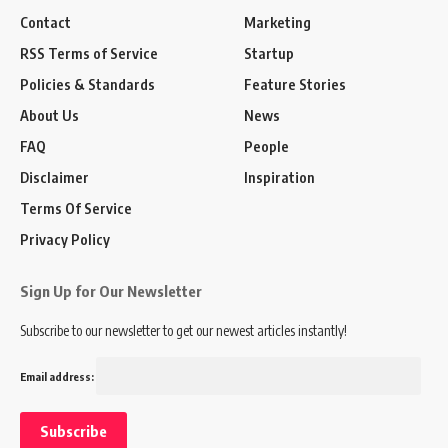
Contact
Marketing
RSS Terms of Service
Startup
Policies & Standards
Feature Stories
About Us
News
FAQ
People
Disclaimer
Inspiration
Terms Of Service
Privacy Policy
Sign Up for Our Newsletter
Subscribe to our newsletter to get our newest articles instantly!
Email address: