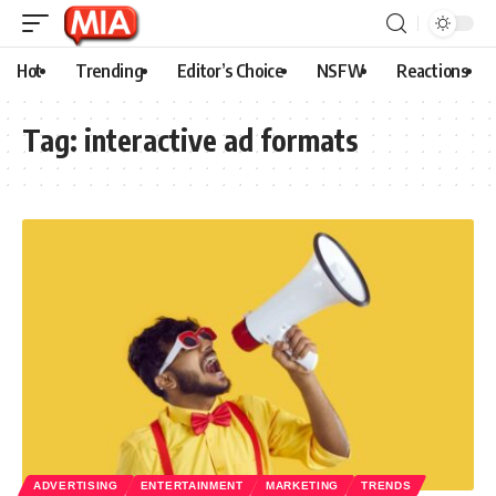
Hot
Trending
Editor’s Choice
NSFW
Reactions
Tag:
interactive ad formats
ADVERTISING
ENTERTAINMENT
MARKETING
TRENDS