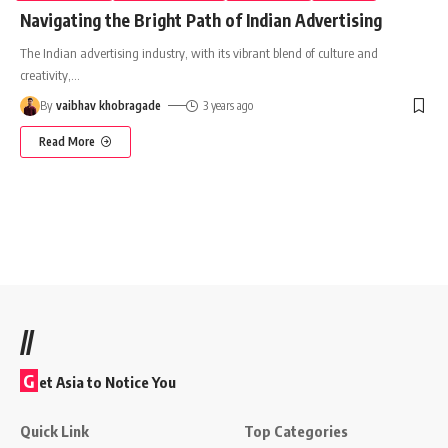
Navigating the Bright Path of Indian Advertising
The Indian advertising industry, with its vibrant blend of culture and
creativity,
…
By
vaibhav khobragade
3 years ago
Read More
//
G
et Asia to Notice You
Quick Link
Top Categories