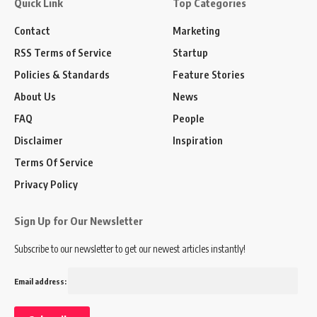
Quick Link
Top Categories
Contact
Marketing
RSS Terms of Service
Startup
Policies & Standards
Feature Stories
About Us
News
FAQ
People
Disclaimer
Inspiration
Terms Of Service
Privacy Policy
Sign Up for Our Newsletter
Subscribe to our newsletter to get our newest articles instantly!
Email address: