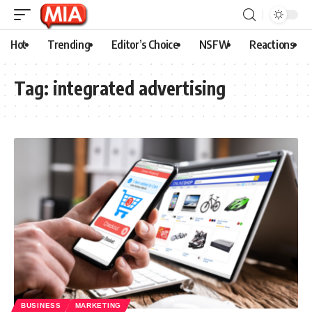
Hot
Trending
Editor’s Choice
NSFW
Reactions
Tag:
integrated advertising
BUSINESS
MARKETING