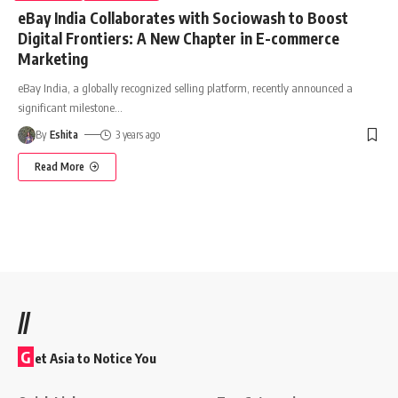
eBay India Collaborates with Sociowash to Boost
Digital Frontiers: A New Chapter in E-commerce
Marketing
eBay India, a globally recognized selling platform, recently announced a
significant milestone
…
By
Eshita
3 years ago
Read More
//
G
et Asia to Notice You