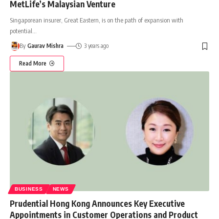
MetLife’s Malaysian Venture
Singaporean insurer, Great Eastern, is on the path of expansion with
potential
…
By
Gaurav Mishra
3 years ago
Read More
BUSINESS
NEWS
Prudential Hong Kong Announces Key Executive
Appointments in Customer Operations and Product