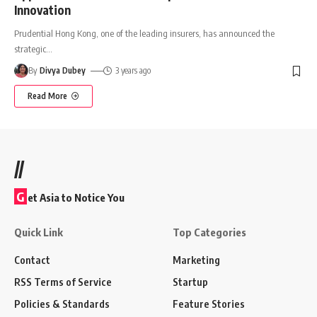
Innovation
Prudential Hong Kong, one of the leading insurers, has announced the
strategic
…
By
Divya Dubey
3 years ago
Read More
//
G
et Asia to Notice You
Quick Link
Top Categories
Contact
Marketing
RSS Terms of Service
Startup
Policies & Standards
Feature Stories