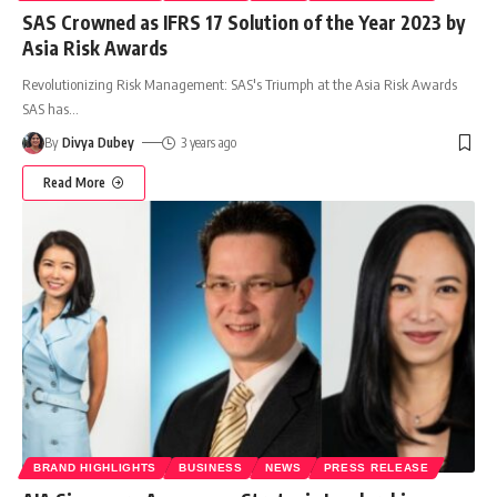
SAS Crowned as IFRS 17 Solution of the Year 2023 by
Asia Risk Awards
Revolutionizing Risk Management: SAS's Triumph at the Asia Risk Awards
SAS has
…
By
Divya Dubey
3 years ago
Read More
BRAND HIGHLIGHTS
BUSINESS
NEWS
PRESS RELEASE