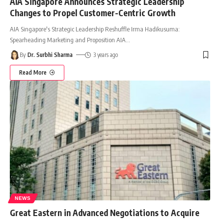
AIA Singapore Announces Strategic Leadership
Changes to Propel Customer-Centric Growth
AIA Singapore's Strategic Leadership Reshuffle Irma Hadikusuma:
Spearheading Marketing and Proposition AIA
…
By
Dr. Surbhi Sharma
3 years ago
Read More
NEWS
Great Eastern in Advanced Negotiations to Acquire