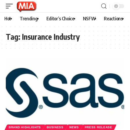
Hot
Trending
Editor’s Choice
NSFW
Reactions
Tag:
Insurance Industry
BRAND HIGHLIGHTS
BUSINESS
NEWS
PRESS RELEASE