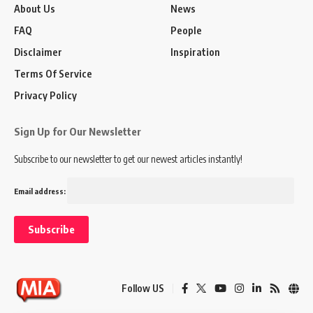
About Us
News
FAQ
People
Disclaimer
Inspiration
Terms Of Service
Privacy Policy
Sign Up for Our Newsletter
Subscribe to our newsletter to get our newest articles instantly!
Email address:
Follow US