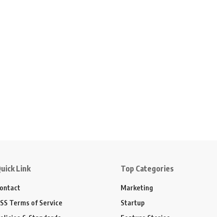
uick Link
Top Categories
ontact
Marketing
SS Terms of Service
Startup