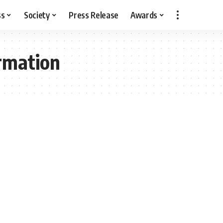
ss
Society
Press Release
Awards
rmation