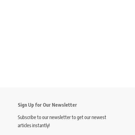
Sign Up for Our Newsletter
Subscribe to our newsletter to get our newest
articles instantly!