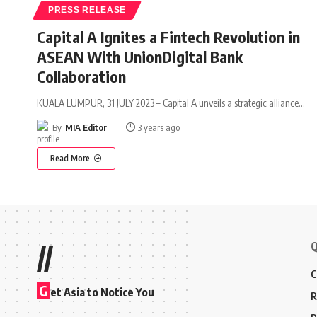
PRESS RELEASE
Capital A Ignites a Fintech Revolution in
ASEAN With UnionDigital Bank
Collaboration
KUALA LUMPUR, 31 JULY 2023 – Capital A unveils a strategic alliance
…
By
MIA Editor
3 years ago
Read More
Q
//
C
G
et Asia to Notice You
R