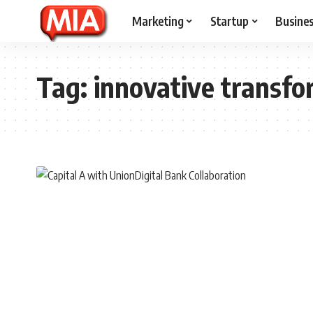
Marketing
Startup
Busine
Tag:
innovative transfo