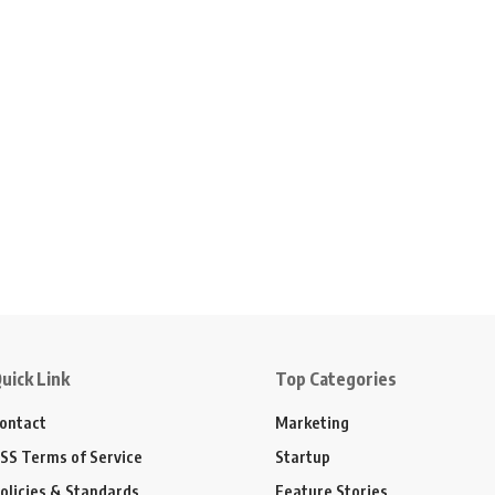
uick Link
Top Categories
ontact
Marketing
SS Terms of Service
Startup
olicies & Standards
Feature Stories