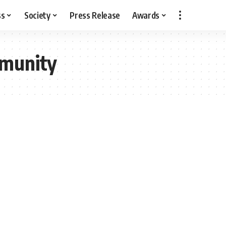
ss
Society
Press Release
Awards
munity