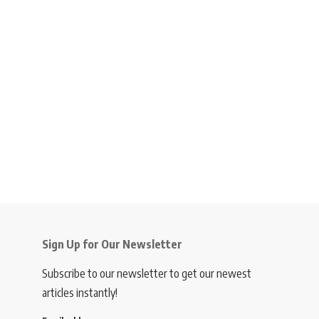
Sign Up for Our Newsletter
Subscribe to our newsletter to get our newest
articles instantly!