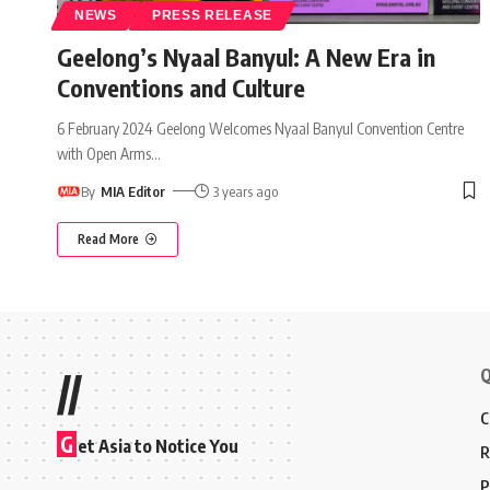
NEWS
PRESS RELEASE
Geelong’s Nyaal Banyul: A New Era in
Conventions and Culture
6 February 2024 Geelong Welcomes Nyaal Banyul Convention Centre
with Open Arms
…
By
MIA Editor
3 years ago
Read More
Q
//
C
G
et Asia to Notice You
R
P