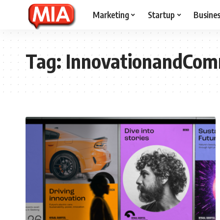
Marketing
Startup
Busine
Tag:
InnovationandCom