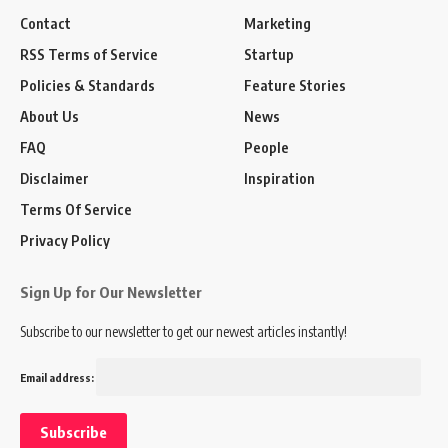
Contact
Marketing
RSS Terms of Service
Startup
Policies & Standards
Feature Stories
About Us
News
FAQ
People
Disclaimer
Inspiration
Terms Of Service
Privacy Policy
Sign Up for Our Newsletter
Subscribe to our newsletter to get our newest articles instantly!
Email address: