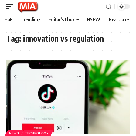
Hot
Trending
Editor’s Choice
NSFW
Reactions
Tag:
innovation vs regulation
NEWS
TECHNOLOGY