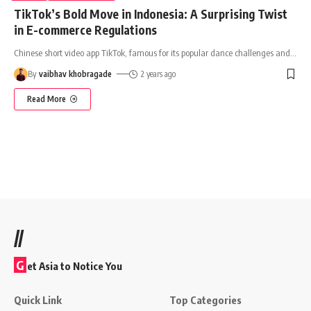
TikTok’s Bold Move in Indonesia: A Surprising Twist
in E-commerce Regulations
Chinese short video app TikTok, famous for its popular dance challenges and
…
By
vaibhav khobragade
2 years ago
Read More
//
G
et Asia to Notice You
Quick Link
Top Categories