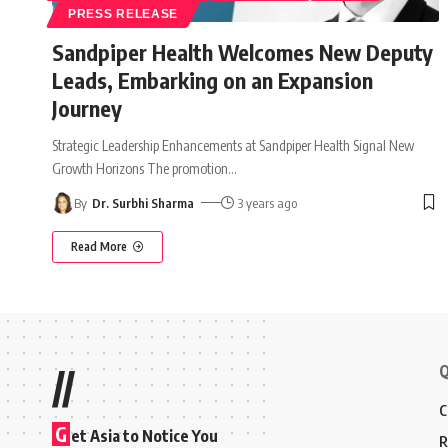
PRESS RELEASE
Sandpiper Health Welcomes New Deputy
Leads, Embarking on an Expansion
Journey
Strategic Leadership Enhancements at Sandpiper Health Signal New
Growth Horizons The promotion
…
By
Dr. Surbhi Sharma
3 years ago
Read More
Q
//
C
G
et Asia to Notice You
R