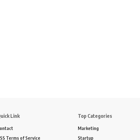
uick Link
Top Categories
ontact
Marketing
SS Terms of Service
Startup