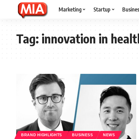
Marketing
Startup
Busine
Tag:
innovation in heal
BRAND HIGHLIGHTS
BUSINESS
NEWS