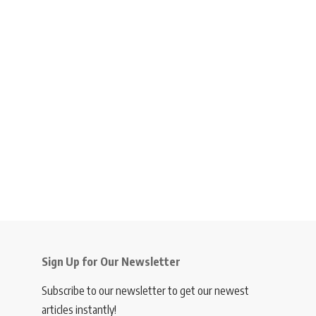
Sign Up for Our Newsletter
Subscribe to our newsletter to get our newest
articles instantly!