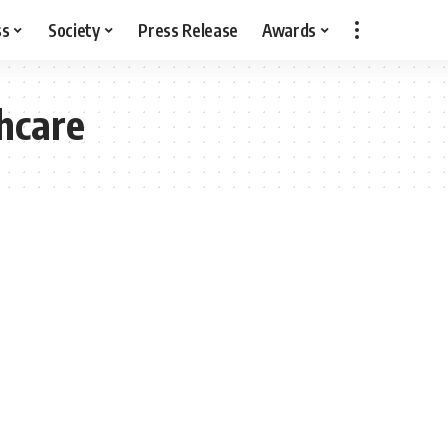
ss
Society
Press Release
Awards
thcare