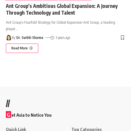
Ant Group’s Ambitious Global Expansion: A Journey
Through Technology and Talent
Ant Group’s Fourfold Strategy for Global Expansion Ant Group, a leading
player
…
By
Dr. Surbhi Sharma
3 years ago
Read More
//
G
et Asia to Notice You
Quick Link
Top Categories