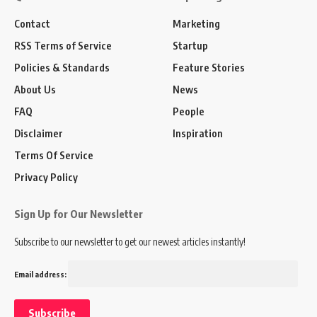
Contact
Marketing
RSS Terms of Service
Startup
Policies & Standards
Feature Stories
About Us
News
FAQ
People
Disclaimer
Inspiration
Terms Of Service
Privacy Policy
Sign Up for Our Newsletter
Subscribe to our newsletter to get our newest articles instantly!
Email address: