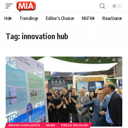
Hot
Trending
Editor’s Choice
NSFW
Reactions
Tag:
innovation hub
BRAND HIGHLIGHTS
NEWS
PRESS RELEASE