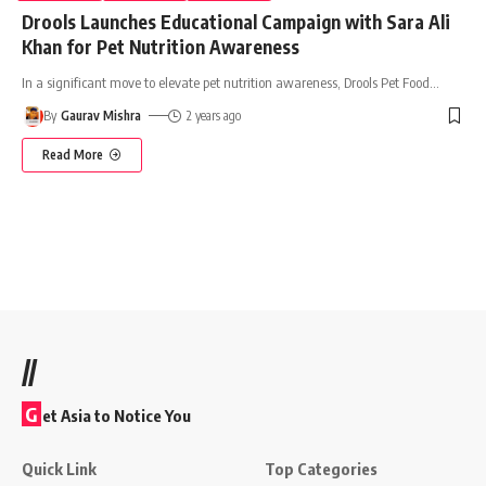
Drools Launches Educational Campaign with Sara Ali
Khan for Pet Nutrition Awareness
In a significant move to elevate pet nutrition awareness, Drools Pet Food
…
By
Gaurav Mishra
2 years ago
Read More
//
G
et Asia to Notice You
Quick Link
Top Categories