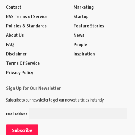
Contact
Marketing
RSS Terms of Service
Startup
Policies & Standards
Feature Stories
About Us
News
FAQ
People
Disclaimer
Inspiration
Terms Of Service
Privacy Policy
Sign Up for Our Newsletter
Subscribe to our newsletter to get our newest articles instantly!
Email address: