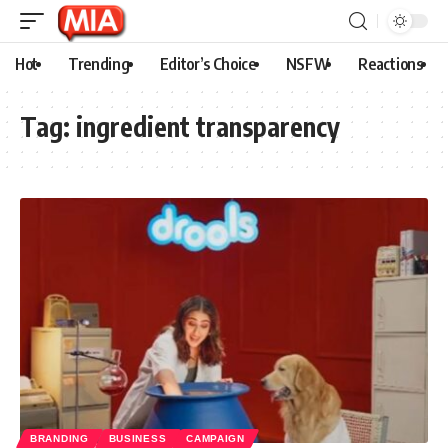
Hot
Trending
Editor’s Choice
NSFW
Reactions
Tag:
ingredient transparency
BRANDING
BUSINESS
CAMPAIGN