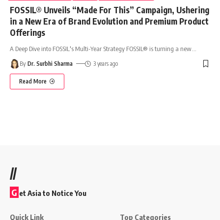
FOSSIL® Unveils “Made For This” Campaign, Ushering
in a New Era of Brand Evolution and Premium Product
Offerings
A Deep Dive into FOSSIL's Multi-Year Strategy FOSSIL® is turning a new
…
By
Dr. Surbhi Sharma
3 years ago
Read More
//
G
et Asia to Notice You
Quick Link
Top Categories