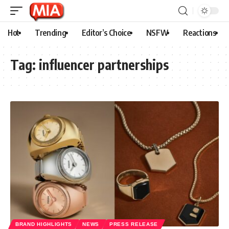
Hot
Trending
Editor’s Choice
NSFW
Reactions
Tag:
influencer partnerships
BRAND HIGHLIGHTS
NEWS
PRESS RELEASE