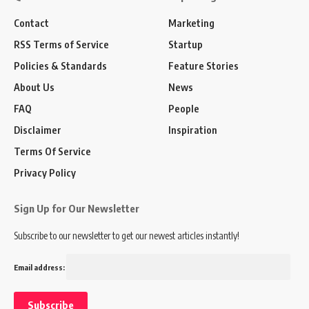
Contact
Marketing
RSS Terms of Service
Startup
Policies & Standards
Feature Stories
About Us
News
FAQ
People
Disclaimer
Inspiration
Terms Of Service
Privacy Policy
Sign Up for Our Newsletter
Subscribe to our newsletter to get our newest articles instantly!
Email address: