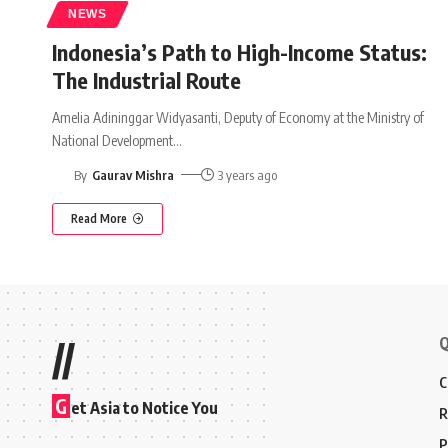
NEWS
Indonesia’s Path to High-Income Status:
The Industrial Route
Amelia Adininggar Widyasanti, Deputy of Economy at the Ministry of
National Development
…
By
Gaurav Mishra
3 years ago
Read More
Q
//
C
G
et Asia to Notice You
R
P