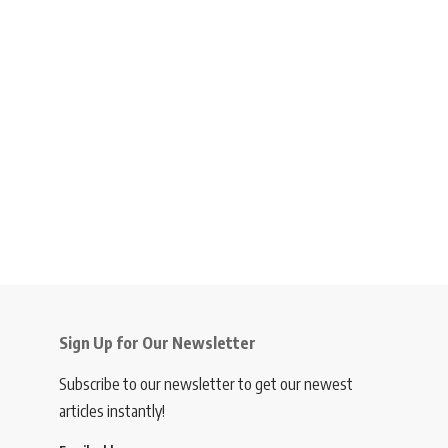
Sign Up for Our Newsletter
Subscribe to our newsletter to get our newest
articles instantly!