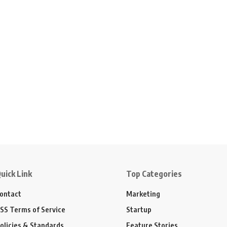
uick Link
Top Categories
ontact
Marketing
SS Terms of Service
Startup
olicies & Standards
Feature Stories