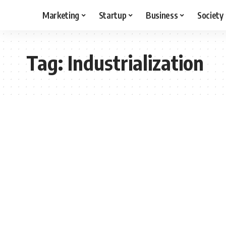
Marketing
Startup
Business
Society
Tag:
Industrialization