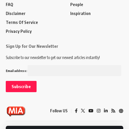
FAQ
People
Disclaimer
Inspiration
Terms Of Service
Privacy Policy
Sign Up for Our Newsletter
Subscribe to our newsletter to get our newest articles instantly!
Email address:
Follow US