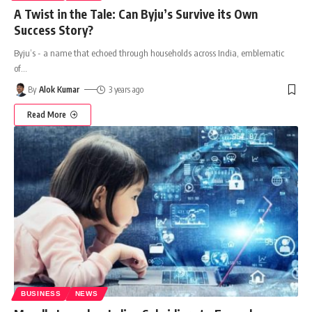
A Twist in the Tale: Can Byju’s Survive its Own
Success Story?
Byju’s - a name that echoed through households across India, emblematic
of
…
By
Alok Kumar
3 years ago
Read More
BUSINESS
NEWS