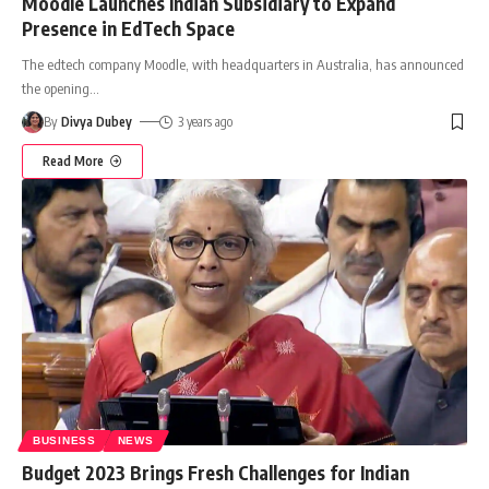
Moodle Launches Indian Subsidiary to Expand
Presence in EdTech Space
The edtech company Moodle, with headquarters in Australia, has announced
the opening
…
By
Divya Dubey
3 years ago
Read More
BUSINESS
NEWS
Budget 2023 Brings Fresh Challenges for Indian