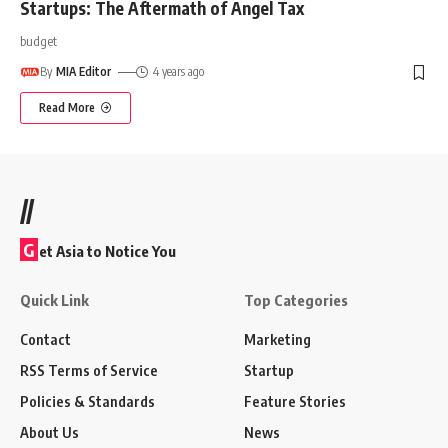
Startups: The Aftermath of Angel Tax
budget
By
MIA Editor
4 years ago
Read More
//
G
et Asia to Notice You
Quick Link
Top Categories
Contact
Marketing
RSS Terms of Service
Startup
Policies & Standards
Feature Stories
About Us
News