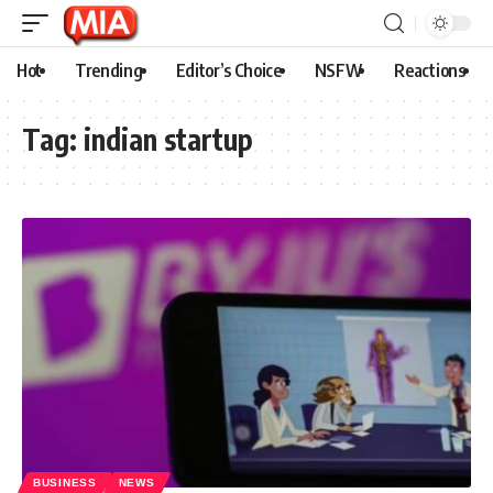
Hot
Trending
Editor’s Choice
NSFW
Reactions
Tag:
indian startup
BUSINESS
NEWS