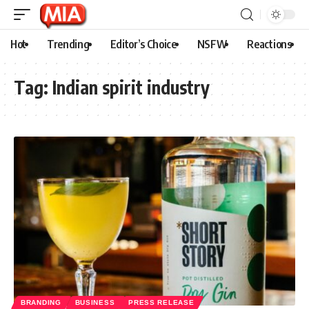
Hot
Trending
Editor’s Choice
NSFW
Reactions
Tag:
Indian spirit industry
BRANDING
BUSINESS
PRESS RELEASE