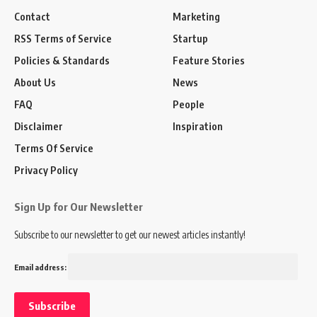
Contact
Marketing
RSS Terms of Service
Startup
Policies & Standards
Feature Stories
About Us
News
FAQ
People
Disclaimer
Inspiration
Terms Of Service
Privacy Policy
Sign Up for Our Newsletter
Subscribe to our newsletter to get our newest articles instantly!
Email address: