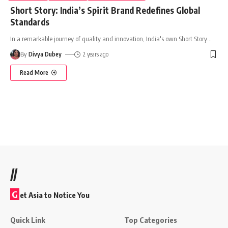
Short Story: India’s Spirit Brand Redefines Global
Standards
In a remarkable journey of quality and innovation, India's own Short Story
…
By
Divya Dubey
2 years ago
Read More
//
G
et Asia to Notice You
Quick Link
Top Categories