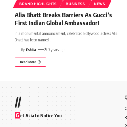
BRAND HIGHLIGHTS
BUSINESS
NEWS
Alia Bhatt Breaks Barriers As Gucci’s
First Indian Global Ambassador!
In a monumental announcement, celebrated Bollywood actress Alia
Bhatt has been named
…
By
Eshita
3 years ago
Read More
Q
//
C
G
et Asia to Notice You
R
P