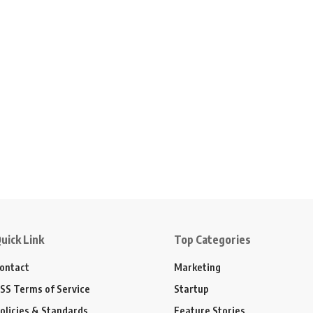
uick Link
Top Categories
ontact
Marketing
SS Terms of Service
Startup
olicies & Standards
Feature Stories