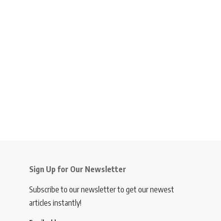
Sign Up for Our Newsletter
Subscribe to our newsletter to get our newest
articles instantly!