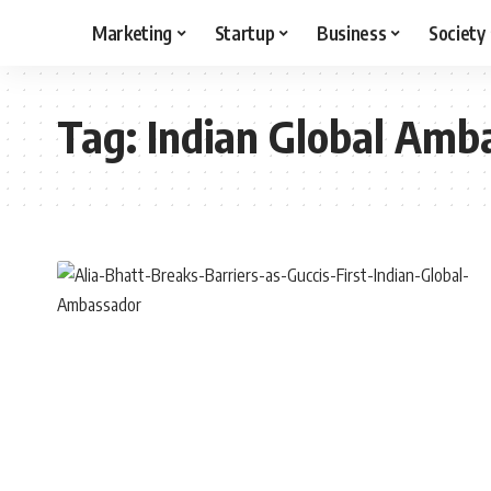
Marketing
Startup
Business
Society
Tag:
Indian Global Amb