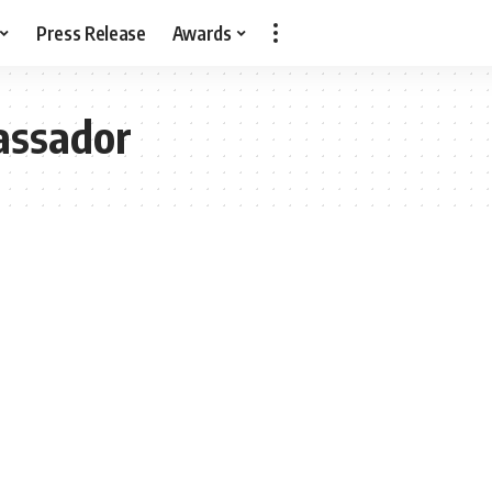
Press Release
Awards
assador