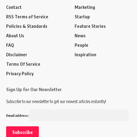
Contact
Marketing
RSS Terms of Service
Startup
Policies & Standards
Feature Stories
About Us
News
FAQ
People
Disclaimer
Inspiration
Terms Of Service
Privacy Policy
Sign Up for Our Newsletter
Subscribe to our newsletter to get our newest articles instantly!
Email address: