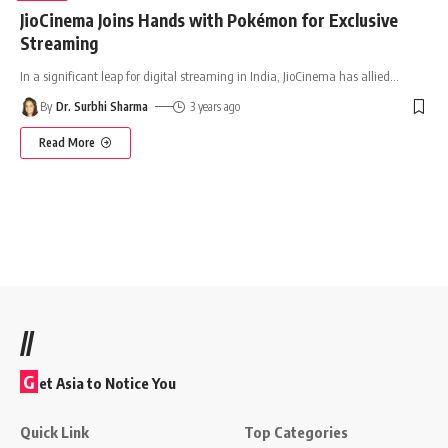
JioCinema Joins Hands with Pokémon for Exclusive
Streaming
In a significant leap for digital streaming in India, JioCinema has allied
…
By
Dr. Surbhi Sharma
3 years ago
Read More
//
G
et Asia to Notice You
Quick Link
Top Categories