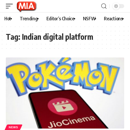
Hot
Trending
Editor’s Choice
NSFW
Reactions
Tag:
Indian digital platform
NEWS