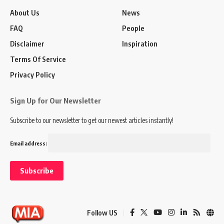
About Us
News
FAQ
People
Disclaimer
Inspiration
Terms Of Service
Privacy Policy
Sign Up for Our Newsletter
Subscribe to our newsletter to get our newest articles instantly!
Email address:
Follow US