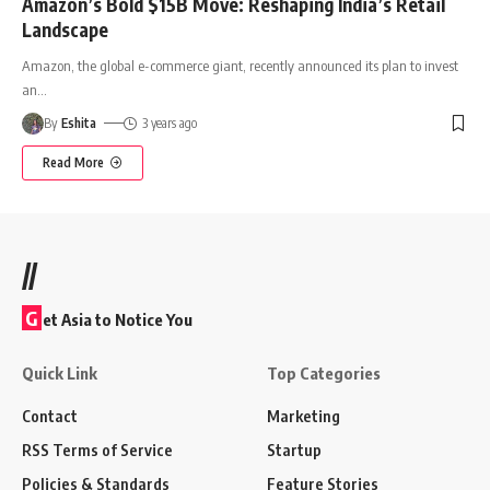
Amazon’s Bold $15B Move: Reshaping India’s Retail
Landscape
Amazon, the global e-commerce giant, recently announced its plan to invest
an
…
By
Eshita
3 years ago
Read More
//
G
et Asia to Notice You
Quick Link
Top Categories
Contact
Marketing
RSS Terms of Service
Startup
Policies & Standards
Feature Stories