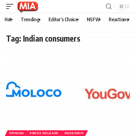
Hot
Trending
Editor’s Choice
NSFW
Reactions
Tag:
Indian consumers
OPINION
PRESS RELEASE
RESEARCH