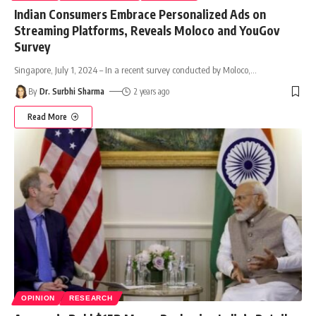
Indian Consumers Embrace Personalized Ads on
Streaming Platforms, Reveals Moloco and YouGov
Survey
Singapore, July 1, 2024 – In a recent survey conducted by Moloco,
…
By
Dr. Surbhi Sharma
2 years ago
Read More
OPINION
RESEARCH