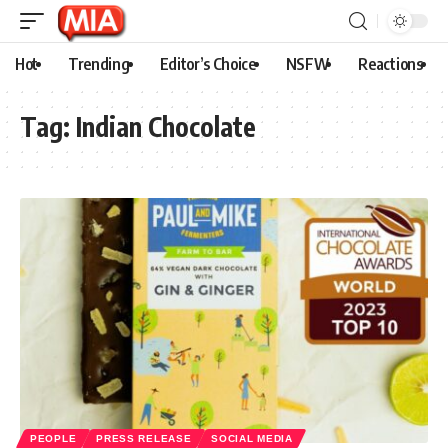
Hot
Trending
Editor’s Choice
NSFW
Reactions
Tag:
Indian Chocolate
PEOPLE
PRESS RELEASE
SOCIAL MEDIA