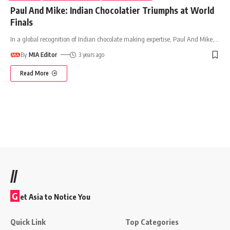
Paul And Mike: Indian Chocolatier Triumphs at World
Finals
In a global recognition of Indian chocolate making expertise, Paul And Mike,
…
By
MIA Editor
3 years ago
Read More
//
G
et Asia to Notice You
Quick Link
Top Categories