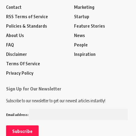
Contact
Marketing
RSS Terms of Service
Startup
Policies & Standards
Feature Stories
About Us
News
FAQ
People
Disclaimer
Inspiration
Terms Of Service
Privacy Policy
Sign Up for Our Newsletter
Subscribe to our newsletter to get our newest articles instantly!
Email address: