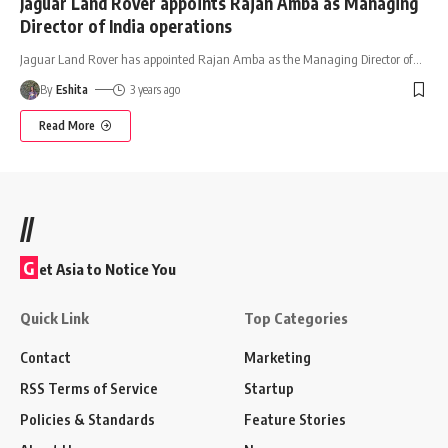
Jaguar Land Rover appoints Rajan Amba as Managing
Director of India operations
Jaguar Land Rover has appointed Rajan Amba as the Managing Director of
…
By
Eshita
3 years ago
Read More
//
G
et Asia to Notice You
Quick Link
Top Categories
Contact
Marketing
RSS Terms of Service
Startup
Policies & Standards
Feature Stories