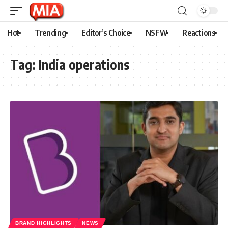
Hot
Trending
Editor’s Choice
NSFW
Reactions
Tag:
India operations
BRAND HIGHLIGHTS
NEWS