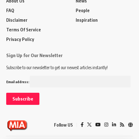
About Us
News
FAQ
People
Disclaimer
Inspiration
Terms Of Service
Privacy Policy
Sign Up for Our Newsletter
Subscribe to our newsletter to get our newest articles instantly!
Email address:
Follow US