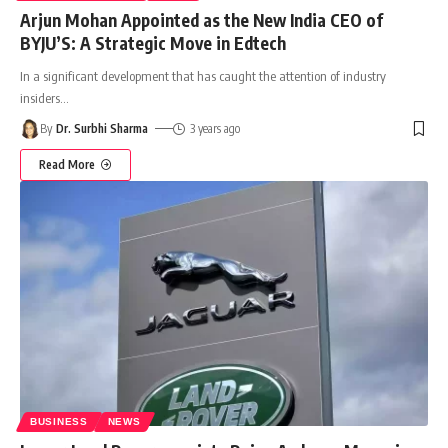
Arjun Mohan Appointed as the New India CEO of
BYJU’S: A Strategic Move in Edtech
In a significant development that has caught the attention of industry
insiders
…
By
Dr. Surbhi Sharma
3 years ago
Read More
BUSINESS
NEWS