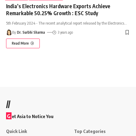
India’s Electronics Hardware Exports Achieve
Remarkable 50.25% Growth : ESC Study
5th February 2024 - The recent analytical report released by the Electronics
…
By
Dr. Surbhi Sharma
3 years ago
Read More
//
G
et Asia to Notice You
Quick Link
Top Categories