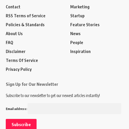
Contact
Marketing
RSS Terms of Service
Startup
Policies & Standards
Feature Stories
About Us
News
FAQ
People
Disclaimer
Inspiration
Terms Of Service
Privacy Policy
Sign Up for Our Newsletter
Subscribe to our newsletter to get our newest articles instantly!
Email address: