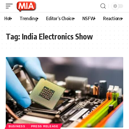
Hot
Trending
Editor’s Choice
NSFW
Reactions
Tag:
India Electronics Show
BUSINESS
PRESS RELEASE