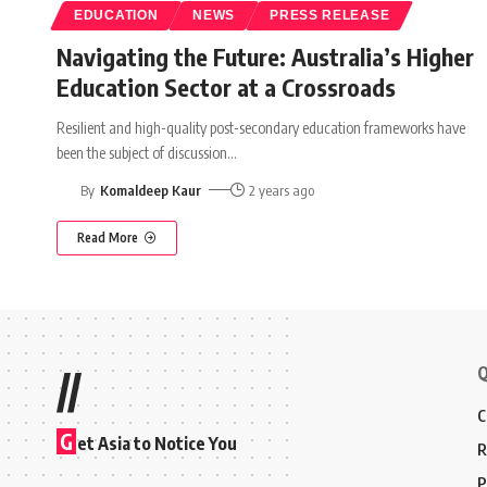
EDUCATION
NEWS
PRESS RELEASE
Navigating the Future: Australia’s Higher
Education Sector at a Crossroads
Resilient and high-quality post-secondary education frameworks have
been the subject of discussion
…
By
Komaldeep Kaur
2 years ago
Read More
Q
//
C
G
et Asia to Notice You
R
P