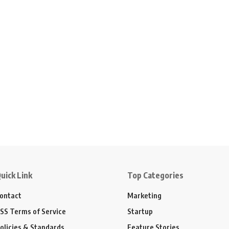
uick Link
Top Categories
ontact
Marketing
SS Terms of Service
Startup
olicies & Standards
Feature Stories