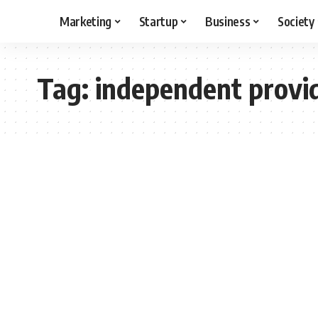
Marketing
Startup
Business
Society
Tag:
independent provi