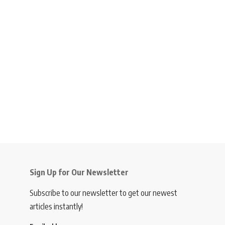
Sign Up for Our Newsletter
Subscribe to our newsletter to get our newest
articles instantly!