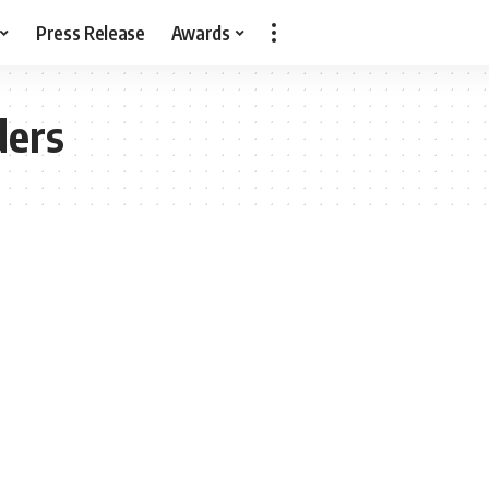
Press Release
Awards
ders