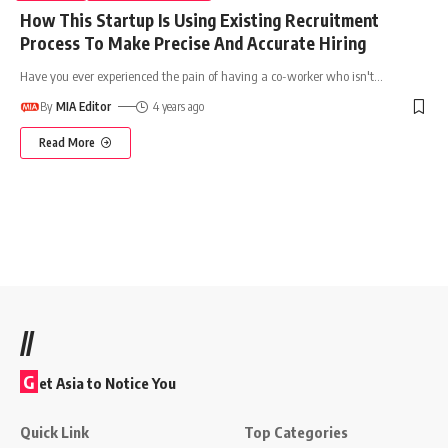
How This Startup Is Using Existing Recruitment
Process To Make Precise And Accurate Hiring
Have you ever experienced the pain of having a co-worker who isn't
…
By
MIA Editor
4 years ago
Read More
//
G
et Asia to Notice You
Quick Link
Top Categories