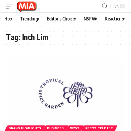
Hot
Trending
Editor’s Choice
NSFW
Reactions
Tag:
Inch Lim
BRAND HIGHLIGHTS
BUSINESS
NEWS
PRESS RELEASE