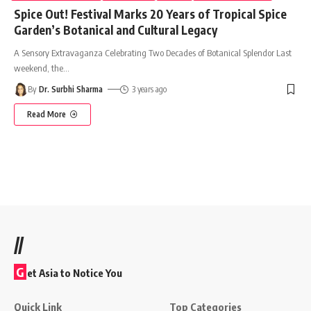
Spice Out! Festival Marks 20 Years of Tropical Spice
Garden’s Botanical and Cultural Legacy
A Sensory Extravaganza Celebrating Two Decades of Botanical Splendor Last
weekend, the
…
By
Dr. Surbhi Sharma
3 years ago
Read More
//
G
et Asia to Notice You
Quick Link
Top Categories