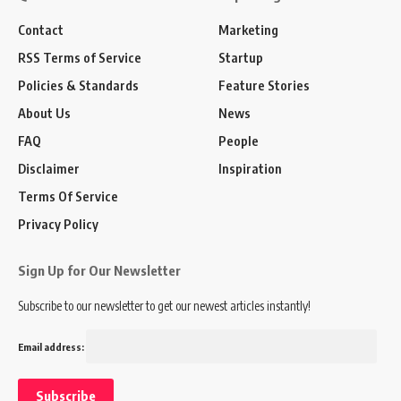
Contact
Marketing
RSS Terms of Service
Startup
Policies & Standards
Feature Stories
About Us
News
FAQ
People
Disclaimer
Inspiration
Terms Of Service
Privacy Policy
Sign Up for Our Newsletter
Subscribe to our newsletter to get our newest articles instantly!
Email address: