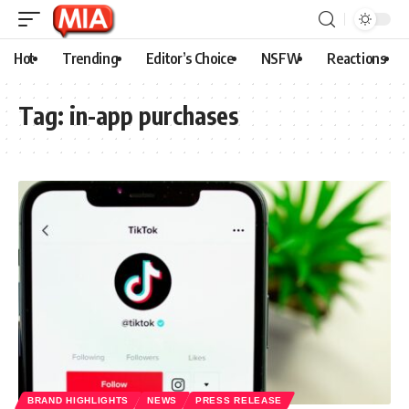
Hot
Trending
Editor’s Choice
NSFW
Reactions
Tag:
in-app purchases
BRAND HIGHLIGHTS
NEWS
PRESS RELEASE