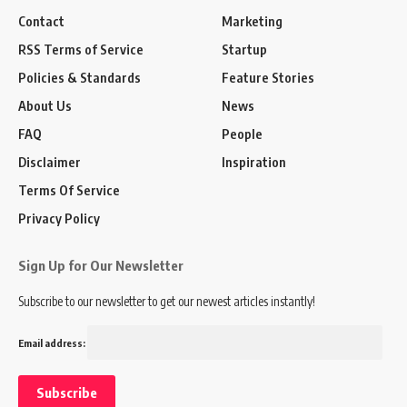
Contact
Marketing
RSS Terms of Service
Startup
Policies & Standards
Feature Stories
About Us
News
FAQ
People
Disclaimer
Inspiration
Terms Of Service
Privacy Policy
Sign Up for Our Newsletter
Subscribe to our newsletter to get our newest articles instantly!
Email address: