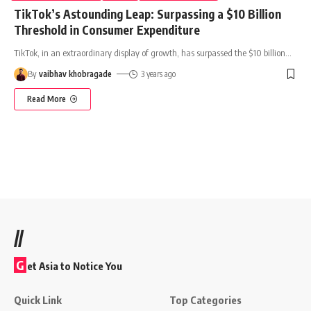
TikTok’s Astounding Leap: Surpassing a $10 Billion
Threshold in Consumer Expenditure
TikTok, in an extraordinary display of growth, has surpassed the $10 billion
…
By
vaibhav khobragade
3 years ago
Read More
//
G
et Asia to Notice You
Quick Link
Top Categories