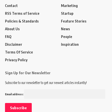
Contact
Marketing
RSS Terms of Service
Startup
Policies & Standards
Feature Stories
About Us
News
FAQ
People
Disclaimer
Inspiration
Terms Of Service
Privacy Policy
Sign Up for Our Newsletter
Subscribe to our newsletter to get our newest articles instantly!
Email address: