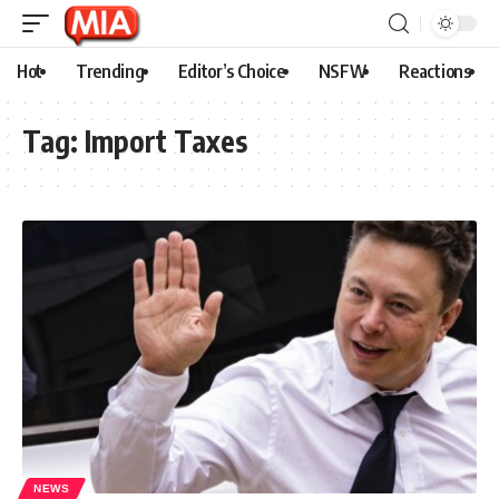
Hot
Trending
Editor’s Choice
NSFW
Reactions
Tag:
Import Taxes
NEWS