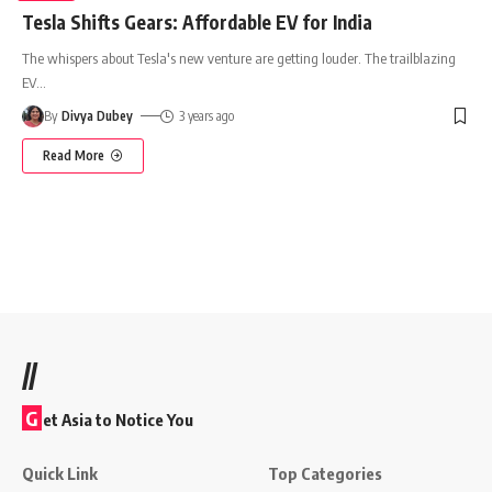
Tesla Shifts Gears: Affordable EV for India
The whispers about Tesla's new venture are getting louder. The trailblazing
EV
…
By
Divya Dubey
3 years ago
Read More
//
G
et Asia to Notice You
Quick Link
Top Categories