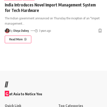
India Introduces Novel Import Management System
for Tech Hardware
The Indian government announced on Thursday the inception of an "import
management
…
By
Divya Dubey
3 years ago
Read More
//
G
et Asia to Notice You
Quick Link
Top Categories