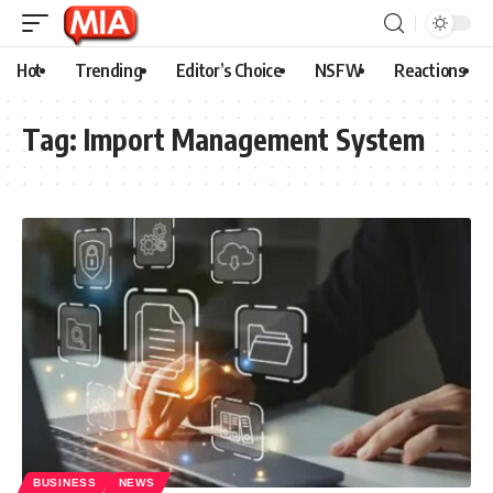
Hot
Trending
Editor’s Choice
NSFW
Reactions
Tag:
Import Management System
BUSINESS
NEWS