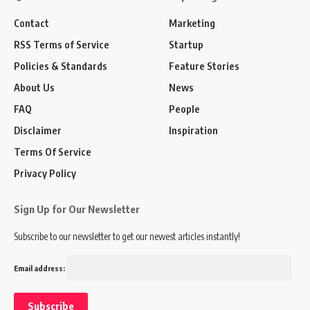
Contact
Marketing
RSS Terms of Service
Startup
Policies & Standards
Feature Stories
About Us
News
FAQ
People
Disclaimer
Inspiration
Terms Of Service
Privacy Policy
Sign Up for Our Newsletter
Subscribe to our newsletter to get our newest articles instantly!
Email address: