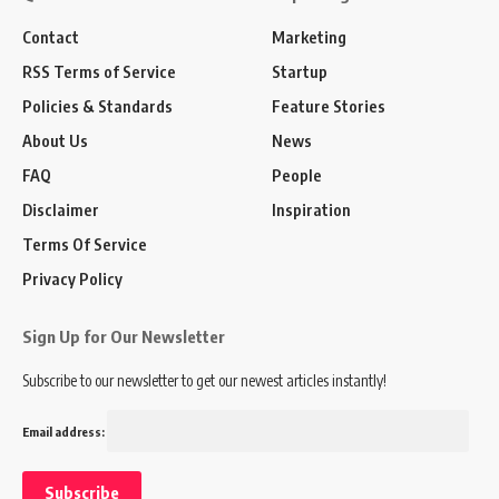
Contact
Marketing
RSS Terms of Service
Startup
Policies & Standards
Feature Stories
About Us
News
FAQ
People
Disclaimer
Inspiration
Terms Of Service
Privacy Policy
Sign Up for Our Newsletter
Subscribe to our newsletter to get our newest articles instantly!
Email address: