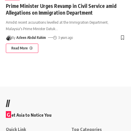
Prime Minister Urges Revamp in Civil Service amid
Allegations on Immigration Department
Amidst recent accusations levelled at the Immigration Department,
Malaysia's Prime Minister Datuk
…
By
Azleen Abdul Rahim
3 years ago
Read More
//
G
et Asia to Notice You
Quick Link
Top Categories