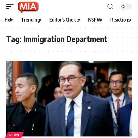
Hot
Trending
Editor’s Choice
NSFW
Reactions
Tag:
Immigration Department
NEWS