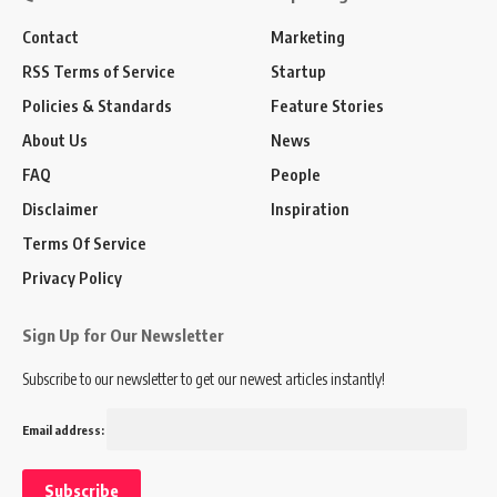
Contact
Marketing
RSS Terms of Service
Startup
Policies & Standards
Feature Stories
About Us
News
FAQ
People
Disclaimer
Inspiration
Terms Of Service
Privacy Policy
Sign Up for Our Newsletter
Subscribe to our newsletter to get our newest articles instantly!
Email address: