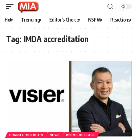
Hot
Trending
Editor’s Choice
NSFW
Reactions
Tag:
IMDA accreditation
BRAND HIGHLIGHTS
NEWS
PRESS RELEASE