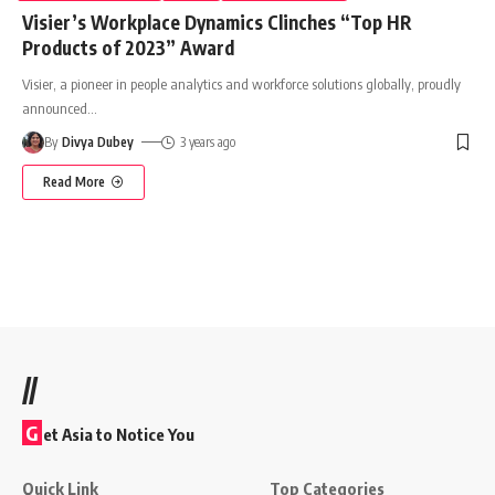
Visier’s Workplace Dynamics Clinches “Top HR
Products of 2023” Award
Visier, a pioneer in people analytics and workforce solutions globally, proudly
announced
…
By
Divya Dubey
3 years ago
Read More
//
G
et Asia to Notice You
Quick Link
Top Categories