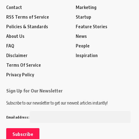
Contact
Marketing
RSS Terms of Service
Startup
Policies & Standards
Feature Stories
About Us
News
FAQ
People
Disclaimer
Inspiration
Terms Of Service
Privacy Policy
Sign Up for Our Newsletter
Subscribe to our newsletter to get our newest articles instantly!
Email address: