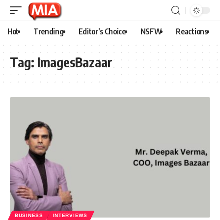
Hot
Trending
Editor’s Choice
NSFW
Reactions
Tag:
ImagesBazaar
BUSINESS
INTERVIEWS