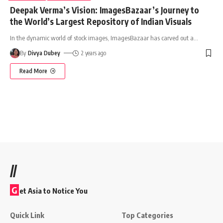
Deepak Verma’s Vision: ImagesBazaar’s Journey to
the World’s Largest Repository of Indian Visuals
In the dynamic world of stock images, ImagesBazaar has carved out a
…
By
Divya Dubey
2 years ago
Read More
//
G
et Asia to Notice You
Quick Link
Top Categories