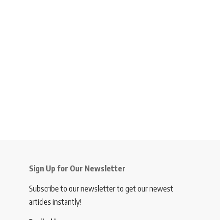
Sign Up for Our Newsletter
Subscribe to our newsletter to get our newest
articles instantly!