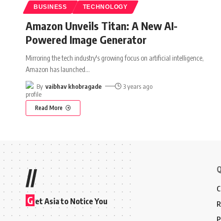
BUSINESS
TECHNOLOGY
Amazon Unveils Titan: A New AI-
Powered Image Generator
Mirroring the tech industry's growing focus on artificial intelligence,
Amazon has launched
…
By
vaibhav khobragade
3 years ago
Read More
Q
//
C
G
et Asia to Notice You
R
P