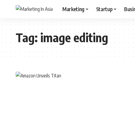
Marketing
Startup
Busi
Tag:
image editing