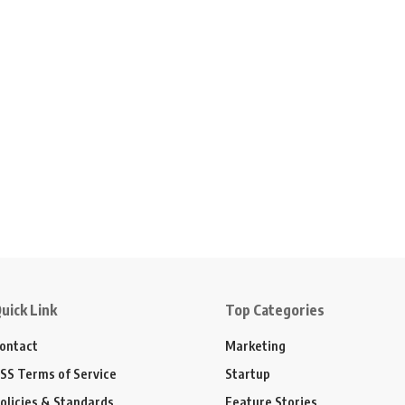
uick Link
Top Categories
ontact
Marketing
SS Terms of Service
Startup
olicies & Standards
Feature Stories